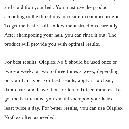
and condition your hair. You must use the product
according to the directions to ensure maximum benefit.
To get the best result, follow the instructions carefully.
After shampooing your hair, you can rinse it out. The
product will provide you with optimal results.
For best results, Olaplex No.8 should be used once or
twice a week, or two to three times a week, depending
on your hair type. For best results, apply it to clean,
damp hair, and leave it on for ten to fifteen minutes. To
get the best results, you should shampoo your hair at
least twice a day. For better results, you can use Olaplex
No.8 as often as needed.