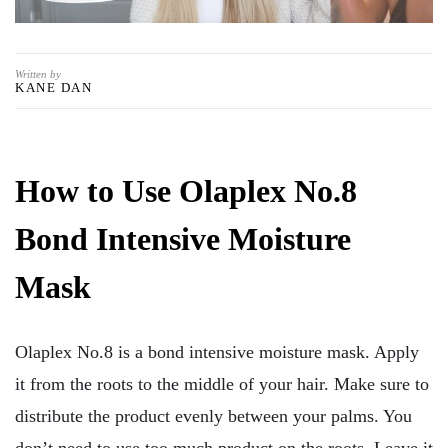
Written by
KANE DAN
How to Use Olaplex No.8
Bond Intensive Moisture
Mask
Olaplex No.8 is a bond intensive moisture mask. Apply
it from the roots to the middle of your hair. Make sure to
distribute the product evenly between your palms. You