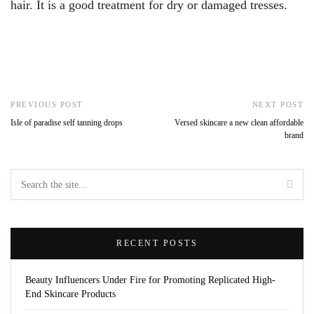
hair. It is a good treatment for dry or damaged tresses.
PREVIOUS POST
NEXT POST
Isle of paradise self tanning drops
Versed skincare a new clean affordable
brand
RECENT POSTS
Beauty Influencers Under Fire for Promoting Replicated High-
End Skincare Products