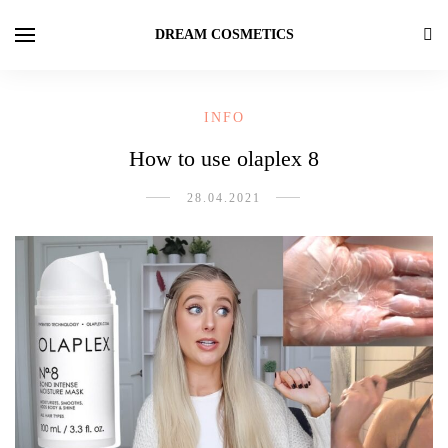
DREAM COSMETICS
INFO
How to use olaplex 8
28.04.2021