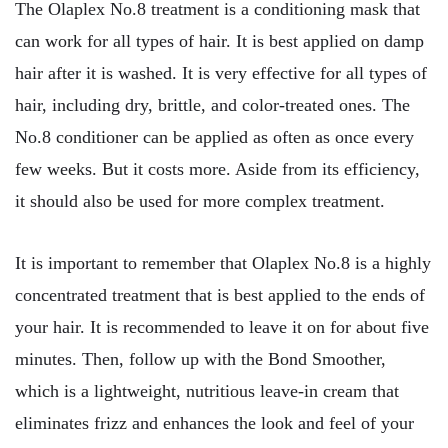
The Olaplex No.8 treatment is a conditioning mask that
can work for all types of hair. It is best applied on damp
hair after it is washed. It is very effective for all types of
hair, including dry, brittle, and color-treated ones. The
No.8 conditioner can be applied as often as once every
few weeks. But it costs more. Aside from its efficiency,
it should also be used for more complex treatment.
It is important to remember that Olaplex No.8 is a highly
concentrated treatment that is best applied to the ends of
your hair. It is recommended to leave it on for about five
minutes. Then, follow up with the Bond Smoother,
which is a lightweight, nutritious leave-in cream that
eliminates frizz and enhances the look and feel of your