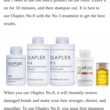
don’t need to use too much product on the roots. Leave it
on for 10 minutes, and then shampoo out. It is best to
use Olaplex No.8 with the No.3 treatment to get the best
results.
When you use Olaplex No.8, it will instantly restore
damaged bonds and make your hair stronger, shinier, and
smoother. To use Olaplex No.8, you must first shampoo