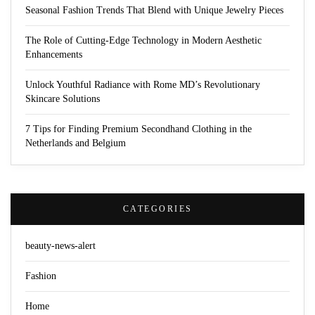
Seasonal Fashion Trends That Blend with Unique Jewelry Pieces
The Role of Cutting-Edge Technology in Modern Aesthetic
Enhancements
Unlock Youthful Radiance with Rome MD’s Revolutionary
Skincare Solutions
7 Tips for Finding Premium Secondhand Clothing in the
Netherlands and Belgium
CATEGORIES
beauty-news-alert
Fashion
Home