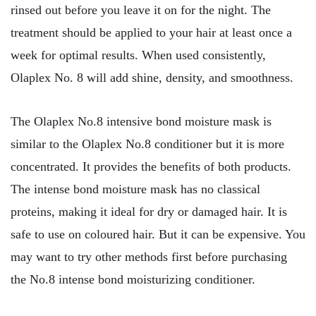
rinsed out before you leave it on for the night. The
treatment should be applied to your hair at least once a
week for optimal results. When used consistently,
Olaplex No. 8 will add shine, density, and smoothness.
The Olaplex No.8 intensive bond moisture mask is
similar to the Olaplex No.8 conditioner but it is more
concentrated. It provides the benefits of both products.
The intense bond moisture mask has no classical
proteins, making it ideal for dry or damaged hair. It is
safe to use on coloured hair. But it can be expensive. You
may want to try other methods first before purchasing
the No.8 intense bond moisturizing conditioner.