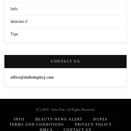
Info
skincare-2
Tips
CONTACT US
office@dolledupbyj.com
(C) 2019 - Solo Pine. All Rights Reserved.
INFO
BEAUTY-NEWS-ALERT
DUPES
TERMS AND CONDITIONS
PRIVACY POLICY
DMCA
CONTACT US