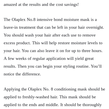
amazed at the results and the cost savings!
The Olaplex No.8 intensive bond moisture mask is a
leave-in treatment that can be left in your hair overnight.
You should wash your hair after each use to remove
excess product. This will help restore moisture levels to
your hair. You can also leave it on for up to three hours.
A few weeks of regular application will yield great
results. Then you can begin your styling routine. You’ll
notice the difference.
Applying the Olaplex No. 8 conditioning mask should be
applied to freshly-washed hair. This mask should be
applied to the ends and middle. It should be thoroughly