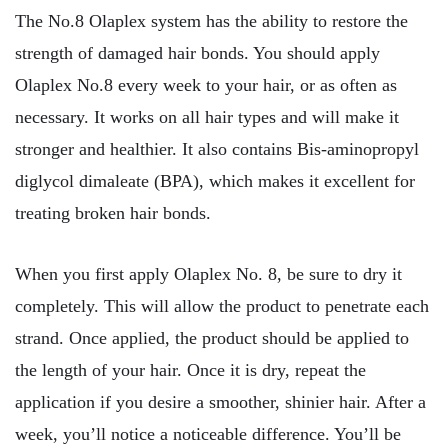
The No.8 Olaplex system has the ability to restore the
strength of damaged hair bonds. You should apply
Olaplex No.8 every week to your hair, or as often as
necessary. It works on all hair types and will make it
stronger and healthier. It also contains Bis-aminopropyl
diglycol dimaleate (BPA), which makes it excellent for
treating broken hair bonds.
When you first apply Olaplex No. 8, be sure to dry it
completely. This will allow the product to penetrate each
strand. Once applied, the product should be applied to
the length of your hair. Once it is dry, repeat the
application if you desire a smoother, shinier hair. After a
week, you’ll notice a noticeable difference. You’ll be