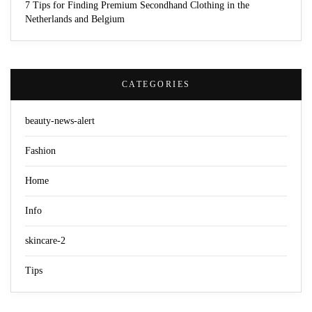
7 Tips for Finding Premium Secondhand Clothing in the
Netherlands and Belgium
CATEGORIES
beauty-news-alert
Fashion
Home
Info
skincare-2
Tips