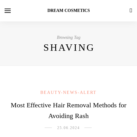
DREAM COSMETICS
Browsing Tag
SHAVING
BEAUTY-NEWS-ALERT
Most Effective Hair Removal Methods for
Avoiding Rash
25.06.2024