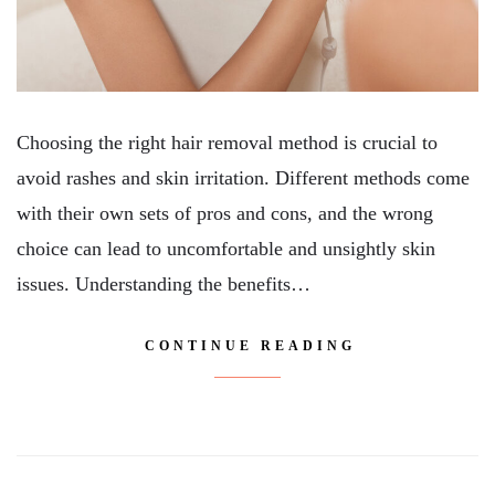
Choosing the right hair removal method is crucial to
avoid rashes and skin irritation. Different methods come
with their own sets of pros and cons, and the wrong
choice can lead to uncomfortable and unsightly skin
issues. Understanding the benefits…
CONTINUE READING