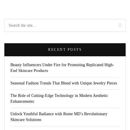
RECENT POSTS
Beauty Influencers Under Fire for Promoting Replicated High-
End Skincare Products
Seasonal Fashion Trends That Blend with Unique Jewelry Pieces
The Role of Cutting-Edge Technology in Modern Aesthetic
Enhancements
Unlock Youthful Radiance with Rome MD’s Revolutionary
Skincare Solutions